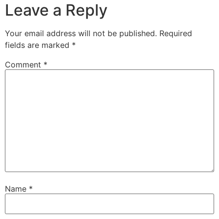
Leave a Reply
Your email address will not be published.
Required
fields are marked
*
Comment
*
Name
*