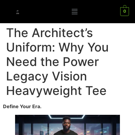
0
The Architect’s
Uniform: Why You
Need the Power
Legacy Vision
Heavyweight Tee
Define Your Era.