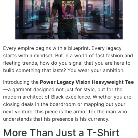
Every empire begins with a blueprint. Every legacy
starts with a mindset. But in a world of fast fashion and
fleeting trends, how do you signal that you are here to
build something that lasts? You wear your ambition.
Introducing the
Power Legacy Vision Heavyweight Tee
—a garment designed not just for style, but for the
modern architect of Black excellence. Whether you are
closing deals in the boardroom or mapping out your
next venture, this piece is the armor for the man who
understands that his presence is his currency.
More Than Just a T-Shirt