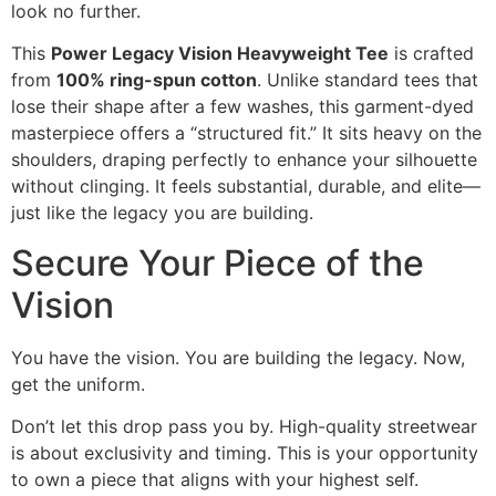
look no further.
This
Power Legacy Vision Heavyweight Tee
is crafted
from
100% ring-spun cotton
. Unlike standard tees that
lose their shape after a few washes, this garment-dyed
masterpiece offers a “structured fit.” It sits heavy on the
shoulders, draping perfectly to enhance your silhouette
without clinging. It feels substantial, durable, and elite—
just like the legacy you are building.
Secure Your Piece of the
Vision
You have the vision. You are building the legacy. Now,
get the uniform.
Don’t let this drop pass you by. High-quality streetwear
is about exclusivity and timing. This is your opportunity
to own a piece that aligns with your highest self.