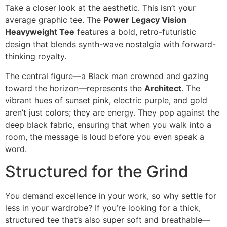
Take a closer look at the aesthetic. This isn’t your
average graphic tee. The
Power Legacy Vision
Heavyweight Tee
features a bold, retro-futuristic
design that blends synth-wave nostalgia with forward-
thinking royalty.
The central figure—a Black man crowned and gazing
toward the horizon—represents the
Architect
. The
vibrant hues of sunset pink, electric purple, and gold
aren’t just colors; they are energy. They pop against the
deep black fabric, ensuring that when you walk into a
room, the message is loud before you even speak a
word.
Structured for the Grind
You demand excellence in your work, so why settle for
less in your wardrobe? If you’re looking for a thick,
structured tee that’s also super soft and breathable—