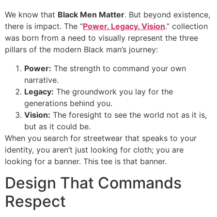
We know that
Black Men Matter
. But beyond existence,
there is impact. The “
Power. Legacy. Vision
.” collection
was born from a need to visually represent the three
pillars of the modern Black man’s journey:
Power:
The strength to command your own
narrative.
Legacy:
The groundwork you lay for the
generations behind you.
Vision:
The foresight to see the world not as it is,
but as it could be.
When you search for streetwear that speaks to your
identity, you aren’t just looking for cloth; you are
looking for a banner. This tee is that banner.
Design That Commands
Respect