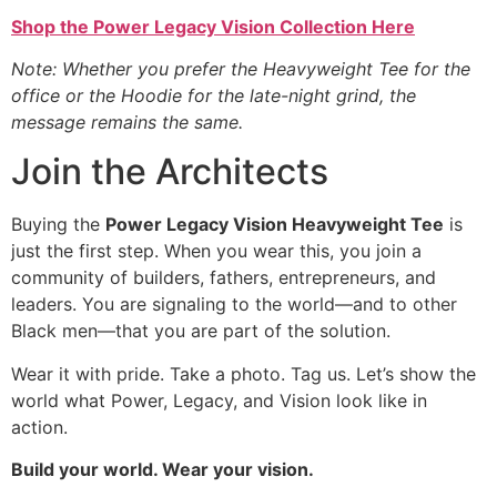
Shop the Power Legacy Vision Collection Here
Note: Whether you prefer the Heavyweight Tee for the
office or the Hoodie for the late-night grind, the
message remains the same.
Join the Architects
Buying the
Power Legacy Vision Heavyweight Tee
is
just the first step. When you wear this, you join a
community of builders, fathers, entrepreneurs, and
leaders. You are signaling to the world—and to other
Black men—that you are part of the solution.
Wear it with pride. Take a photo. Tag us. Let’s show the
world what Power, Legacy, and Vision look like in
action.
Build your world. Wear your vision.