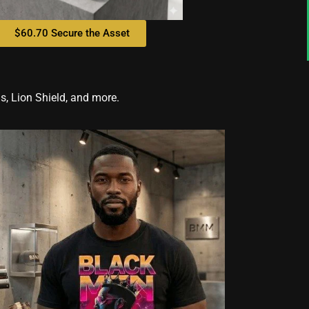
$60.70 Secure the Asset
, Lion Shield, and more.