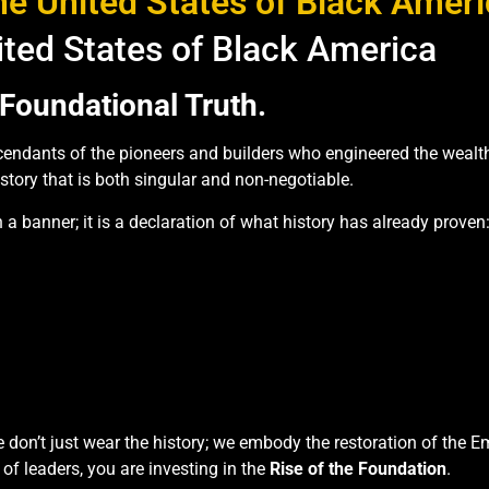
e United States of Black Amer
ited States of Black America
Foundational Truth.
endants of the pioneers and builders who engineered the wealth, c
istory that is both singular and non-negotiable.
 a banner; it is a declaration of what history has already proven
e don’t just wear the history; we embody the restoration of the 
 of leaders, you are investing in the
Rise of the Foundation
.