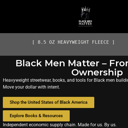
[ 8.5 OZ HEAVYWEIGHT FLEECE ]
Black Men Matter – Fro
Ownership
Heavyweight streetwear, books, and tools for Black men buildi
Move your dollar with intent.
Shop the United States of Black America
Explore Books & Resources
Independent economic supply chain. Made for us. By us.