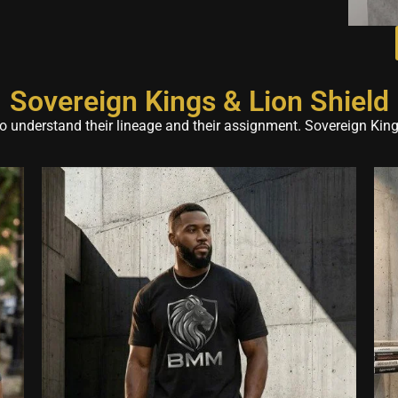
Sovereign Kings & Lion Shield
 understand their lineage and their assignment. Sovereign Kings