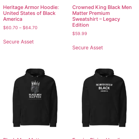
Heritage Armor Hoodie:
Crowned King Black Men
United States of Black
Matter Premium
America
Sweatshirt – Legacy
Edition
$
60.70
–
$
64.70
$
59.99
Secure Asset
Secure Asset