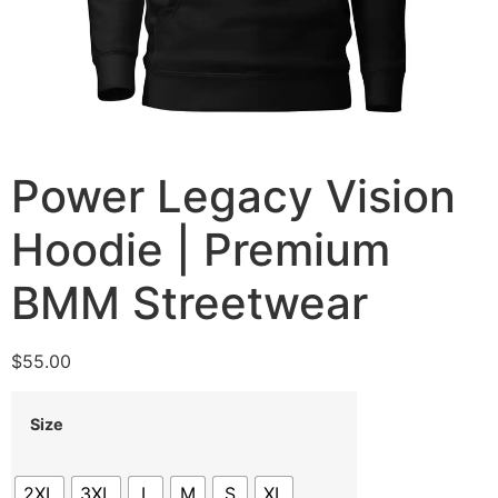
Power Legacy Vision
Hoodie | Premium
BMM Streetwear
$
55.00
Size
2XL
3XL
L
M
S
XL