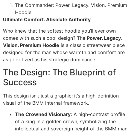
The Commander: Power. Legacy. Vision. Premium
Hoodie
Ultimate Comfort. Absolute Authority.
Who knew that the softest hoodie you’ll ever own
comes with such a cool design? The
Power. Legacy.
Vision. Premium Hoodie
is a classic streetwear piece
designed for the man whose warmth and comfort are
as prioritized as his strategic dominance.
The Design: The Blueprint of
Success
This design isn’t just a graphic; it’s a high-definition
visual of the BMM internal framework.
The Crowned Visionary:
A high-contrast profile
of a king in a golden crown, symbolizing the
intellectual and sovereign height of the BMM man.