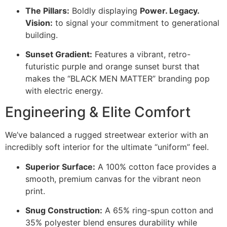
The Pillars:
Boldly displaying
Power. Legacy.
Vision:
to signal your commitment to generational
building.
Sunset Gradient:
Features a vibrant, retro-
futuristic purple and orange sunset burst that
makes the “BLACK MEN MATTER” branding pop
with electric energy.
Engineering & Elite Comfort
We’ve balanced a rugged streetwear exterior with an
incredibly soft interior for the ultimate “uniform” feel.
Superior Surface:
A 100% cotton face provides a
smooth, premium canvas for the vibrant neon
print.
Snug Construction:
A 65% ring-spun cotton and
35% polyester blend ensures durability while