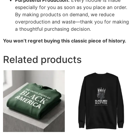
Purposeful Production:
Every hoodie is made
especially for you as soon as you place an order.
By making products on demand, we reduce
overproduction and waste—thank you for making
a thoughtful purchasing decision.
You won’t regret buying this classic piece of history.
Related products