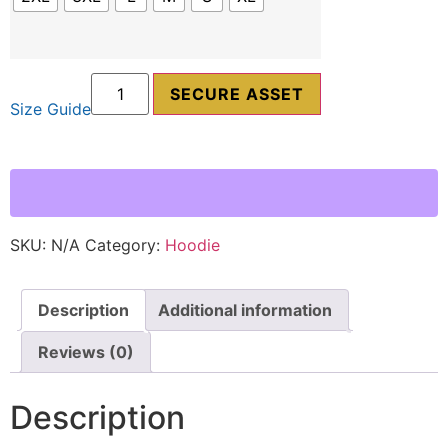
SECURE ASSET
Size Guide
SKU:
N/A
Category:
Hoodie
Description
Additional information
Reviews (0)
Description