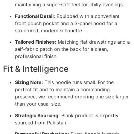
maintaining a super-soft feel for chilly evenings.
Functional Detail:
Equipped with a convenient
front pouch pocket and a 3-panel hood for a
structured, modern silhouette.
Tailored Finishes:
Matching flat drawstrings and a
self-fabric patch on the back for a clean,
professional finish.
Fit & Intelligence
Sizing Note:
This hoodie runs small. For the
perfect fit and to maintain a commanding
presence, we recommend ordering one size larger
than your usual size.
Strategic Sourcing:
Blank product is expertly
sourced from Pakistan.