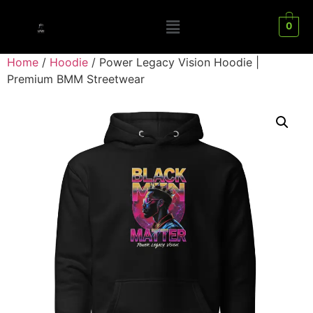
0
Home
/
Hoodie
/ Power Legacy Vision Hoodie |
Premium BMM Streetwear