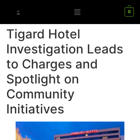
0
Tigard Hotel
Investigation Leads
to Charges and
Spotlight on
Community
Initiatives