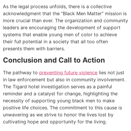
As the legal process unfolds, there is a collective
acknowledgment that the “Black Men Matter” mission is
more crucial than ever. The organization and community
leaders are encouraging the development of support
systems that enable young men of color to achieve
their full potential in a society that all too often
presents them with barriers.
Conclusion and Call to Action
The pathway to
preventing future violence
lies not just
in law enforcement but also in community involvement.
The Tigard hotel investigation serves as a painful
reminder and a catalyst for change, highlighting the
necessity of supporting young black men to make
positive life choices. The commitment to this cause is
unwavering as we strive to honor the lives lost by
cultivating hope and opportunity for the living.