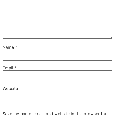
Name
*
Email
*
Website
Save my name, email, and website in this browser for