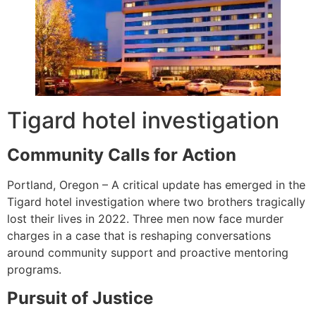
Tigard hotel investigation
Community Calls for Action
Portland, Oregon – A critical update has emerged in the
Tigard hotel investigation where two brothers tragically
lost their lives in 2022. Three men now face murder
charges in a case that is reshaping conversations
around community support and proactive mentoring
programs.
Pursuit of Justice