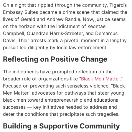
On a night that rippled through the community, Tigard’s
Embassy Suites became a crime scene that claimed the
lives of Gerald and Andrew Randle. Now, justice seems
on the horizon with the indictment of Keontae
Campbell, Quandrae Harris-Streeter, and Demarcus
Davis. Their arrests mark a pivotal moment in a lengthy
pursuit led diligently by local law enforcement.
Reflecting on Positive Change
The indictments have prompted reflection on the
broader role of organizations like “
Black Men Matter.
”
Focused on preventing such senseless violence, “Black
Men Matter” advocates for pathways that steer young
black men toward entrepreneurship and educational
successes — key initiatives needed to address and
deter the conditions that precipitate such tragedies.
Building a Supportive Community