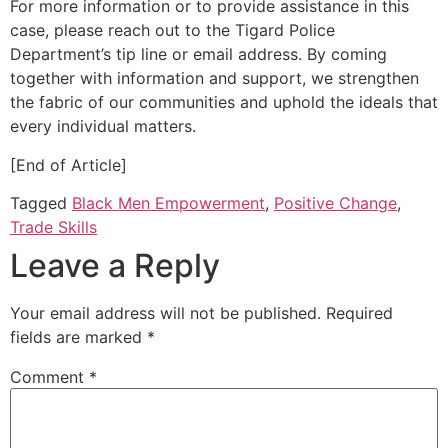
For more information or to provide assistance in this
case, please reach out to the Tigard Police
Department’s tip line or email address. By coming
together with information and support, we strengthen
the fabric of our communities and uphold the ideals that
every individual matters.
[End of Article]
Tagged
Black Men Empowerment
,
Positive Change
,
Trade Skills
Leave a Reply
Your email address will not be published.
Required
fields are marked
*
Comment
*