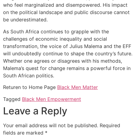
who feel marginalized and disempowered. His impact
on the political landscape and public discourse cannot
be underestimated.
As South Africa continues to grapple with the
challenges of economic inequality and social
transformation, the voice of Julius Malema and the EFF
will undoubtedly continue to shape the country’s future.
Whether one agrees or disagrees with his methods,
Malema’s quest for change remains a powerful force in
South African politics.
Returen to Home Page
Black Men Matter
Tagged
Black Men Empowerment
Leave a Reply
Your email address will not be published.
Required
fields are marked
*