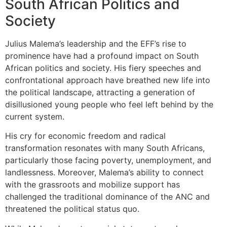
South African Politics and
Society
Julius Malema’s leadership and the EFF’s rise to
prominence have had a profound impact on South
African politics and society. His fiery speeches and
confrontational approach have breathed new life into
the political landscape, attracting a generation of
disillusioned young people who feel left behind by the
current system.
His cry for economic freedom and radical
transformation resonates with many South Africans,
particularly those facing poverty, unemployment, and
landlessness. Moreover, Malema’s ability to connect
with the grassroots and mobilize support has
challenged the traditional dominance of the ANC and
threatened the political status quo.