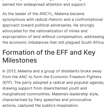
earned him widespread attention and support.
As the leader of the ANCYL, Malema became
synonymous with radical rhetoric and a confrontational
approach toward political adversaries. He strongly
advocated for the nationalization of mines and
expropriation of land without compensation, addressing
the economic imbalances that still plagued South Africa.
Formation of the EFF and Key
Milestones
In 2013, Malema and a group of dissidents broke away
from the ANC to form the Economic Freedom Fighters
(EFF). The party adopted a radical and populist agenda,
drawing support from disenchanted youth and
marginalized communities. Malema’s leadership style,
characterized by fiery speeches and provocative
actions, captured the public’s imagination.