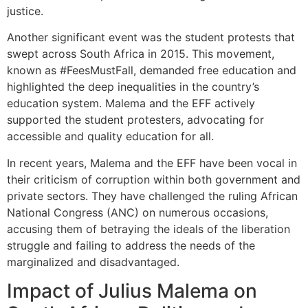
justice.
Another significant event was the student protests that
swept across South Africa in 2015. This movement,
known as #FeesMustFall, demanded free education and
highlighted the deep inequalities in the country’s
education system. Malema and the EFF actively
supported the student protesters, advocating for
accessible and quality education for all.
In recent years, Malema and the EFF have been vocal in
their criticism of corruption within both government and
private sectors. They have challenged the ruling African
National Congress (ANC) on numerous occasions,
accusing them of betraying the ideals of the liberation
struggle and failing to address the needs of the
marginalized and disadvantaged.
Impact of Julius Malema on