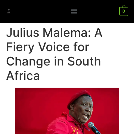
0
Julius Malema: A
Fiery Voice for
Change in South
Africa