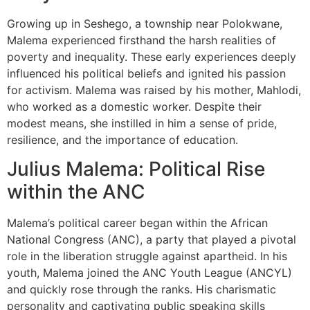
Growing up in Seshego, a township near Polokwane,
Malema experienced firsthand the harsh realities of
poverty and inequality. These early experiences deeply
influenced his political beliefs and ignited his passion
for activism. Malema was raised by his mother, Mahlodi,
who worked as a domestic worker. Despite their
modest means, she instilled in him a sense of pride,
resilience, and the importance of education.
Julius Malema: Political Rise
within the ANC
Malema’s political career began within the African
National Congress (ANC), a party that played a pivotal
role in the liberation struggle against apartheid. In his
youth, Malema joined the ANC Youth League (ANCYL)
and quickly rose through the ranks. His charismatic
personality and captivating public speaking skills