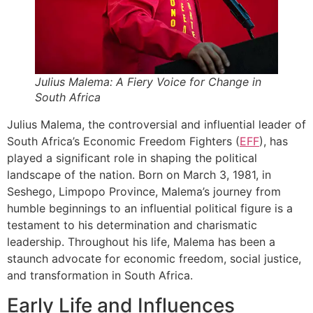
Julius Malema: A Fiery Voice for Change in
South Africa
Julius Malema, the controversial and influential leader of
South Africa’s Economic Freedom Fighters (
EFF
), has
played a significant role in shaping the political
landscape of the nation. Born on March 3, 1981, in
Seshego, Limpopo Province, Malema’s journey from
humble beginnings to an influential political figure is a
testament to his determination and charismatic
leadership. Throughout his life, Malema has been a
staunch advocate for economic freedom, social justice,
and transformation in South Africa.
Early Life and Influences