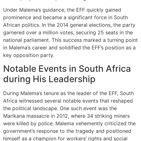
Under Malema’s guidance, the EFF quickly gained
prominence and became a significant force in South
African politics. In the 2014 general elections, the party
garnered over a million votes, securing 25 seats in the
national parliament. This success marked a turning point
in Malema’s career and solidified the EFF’s position as a
key opposition party.
Notable Events in South Africa
during His Leadership
During Malema’s tenure as the leader of the EFF, South
Africa witnessed several notable events that reshaped
the political landscape. One such event was the
Marikana massacre in 2012, where 34 striking miners
were killed by police. Malema vehemently criticized the
government’s response to the tragedy and positioned
himself as a champion for workers’ rights and social