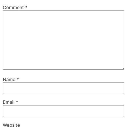
Comment
*
Name
*
Email
*
Website