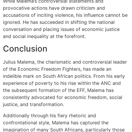
While Malema’s controversial statements and
provocative actions have drawn criticism and
accusations of inciting violence, his influence cannot be
ignored. He has succeeded in shifting the national
conversation and placing issues of economic justice
and social inequality at the forefront.
Conclusion
Julius Malema, the charismatic and controversial leader
of the Economic Freedom Fighters, has made an
indelible mark on South African politics. From his early
experience of poverty to his rise within the ANC and
the subsequent formation of the EFF, Malema has
consistently advocated for economic freedom, social
justice, and transformation.
Additionally through his fiery rhetoric and
confrontational style, Malema has captured the
imagination of many South Africans, particularly those