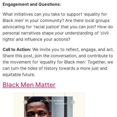
Engagement and Questions:
What initiatives can you take to support ‘equality for
Black men’ in your community? Are there local groups
advocating for ‘racial justice’ that you can join? How do
personal narratives shape your understanding of ‘civil
rights’ and influence your actions?
Call to Action:
We invite you to reflect, engage, and act.
Share this post, join the conversation, and contribute to
the movement for ‘equality for Black men.’ Together, we
can turn the tides of history towards a more just and
equitable future.
Black Men Matter