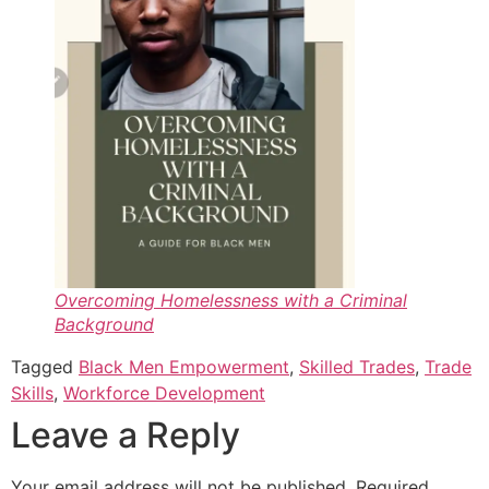
Overcoming Homelessness with a Criminal
Background
Tagged
Black Men Empowerment
,
Skilled Trades
,
Trade
Skills
,
Workforce Development
Leave a Reply
Your email address will not be published.
Required