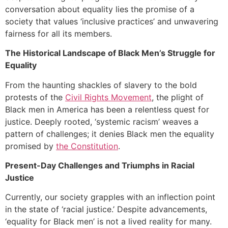
conversation about equality lies the promise of a
society that values ‘inclusive practices’ and unwavering
fairness for all its members.
The Historical Landscape of Black Men’s Struggle for
Equality
From the haunting shackles of slavery to the bold
protests of the
Civil Rights Movement
, the plight of
Black men in America has been a relentless quest for
justice. Deeply rooted, ‘systemic racism’ weaves a
pattern of challenges; it denies Black men the equality
promised by
the Constitution
.
Present-Day Challenges and Triumphs in Racial
Justice
Currently, our society grapples with an inflection point
in the state of ‘racial justice.’ Despite advancements,
‘equality for Black men’ is not a lived reality for many.