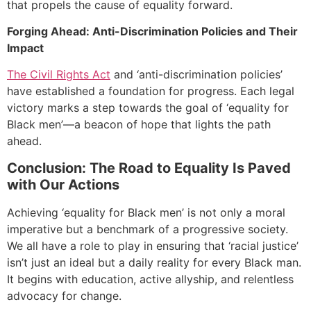
that propels the cause of equality forward.
Forging Ahead: Anti-Discrimination Policies and Their
Impact
The Civil Rights Act
and ‘anti-discrimination policies’
have established a foundation for progress. Each legal
victory marks a step towards the goal of ‘equality for
Black men’—a beacon of hope that lights the path
ahead.
Conclusion: The Road to Equality Is Paved
with Our Actions
Achieving ‘equality for Black men’ is not only a moral
imperative but a benchmark of a progressive society.
We all have a role to play in ensuring that ‘racial justice’
isn’t just an ideal but a daily reality for every Black man.
It begins with education, active allyship, and relentless
advocacy for change.