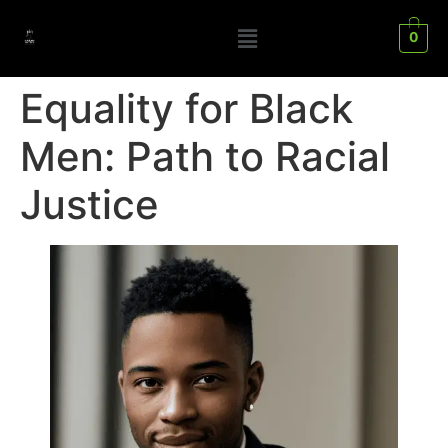
0
Equality for Black
Men: Path to Racial
Justice