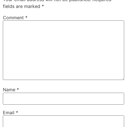
fields are marked
*
Comment
*
Name
*
Email
*