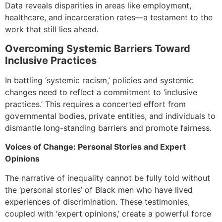
Data reveals disparities in areas like employment,
healthcare, and incarceration rates—a testament to the
work that still lies ahead.
Overcoming Systemic Barriers Toward
Inclusive Practices
In battling ‘systemic racism,’ policies and systemic
changes need to reflect a commitment to ‘inclusive
practices.’ This requires a concerted effort from
governmental bodies, private entities, and individuals to
dismantle long-standing barriers and promote fairness.
Voices of Change: Personal Stories and Expert
Opinions
The narrative of inequality cannot be fully told without
the ‘personal stories’ of Black men who have lived
experiences of discrimination. These testimonies,
coupled with ‘expert opinions,’ create a powerful force