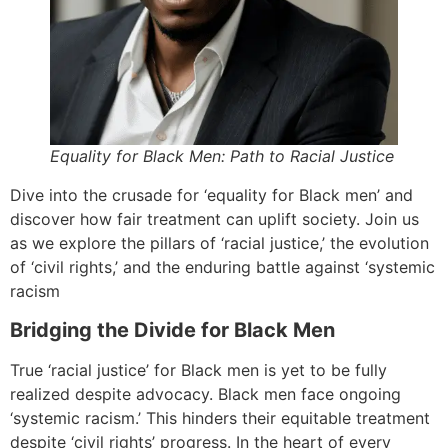
Equality for Black Men: Path to Racial Justice
Dive into the crusade for ‘equality for Black men’ and
discover how fair treatment can uplift society. Join us
as we explore the pillars of ‘racial justice,’ the evolution
of ‘civil rights,’ and the enduring battle against ‘systemic
racism
Bridging the Divide for Black Men
True ‘racial justice’ for Black men is yet to be fully
realized despite advocacy. Black men face ongoing
‘systemic racism.’ This hinders their equitable treatment
despite ‘civil rights’ progress. In the heart of every