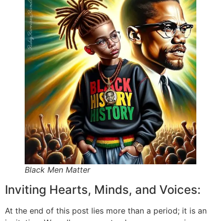
Black Men Matter
Inviting Hearts, Minds, and Voices:
At the end of this post lies more than a period; it is an