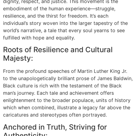
dignity, respect, and justice. This movement is the
embodiment of the human experience—struggle,
resilience, and the thirst for freedom. It’s each
individual’s story woven into the larger tapestry of the
world’s narrative, a tale that every soul yearns to see
fulfilled with hope and equality.
Roots of Resilience and Cultural
Majesty:
From the profound speeches of Martin Luther King Jr.
to the unapologetically brilliant prose of James Baldwin,
Black culture is rich with the testament of the Black
man’s journey. Each tale and achievement offers
enlightenment to the broader populace, units of history
which when combined, illustrate a legacy far above the
caricatures and stereotypes often portrayed.
Anchored in Truth, Striving for
Authenticity: