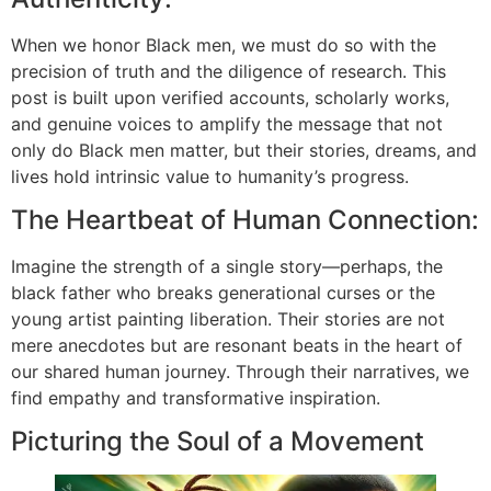
When we honor Black men, we must do so with the
precision of truth and the diligence of research. This
post is built upon verified accounts, scholarly works,
and genuine voices to amplify the message that not
only do Black men matter, but their stories, dreams, and
lives hold intrinsic value to humanity’s progress.
The Heartbeat of Human Connection:
Imagine the strength of a single story—perhaps, the
black father who breaks generational curses or the
young artist painting liberation. Their stories are not
mere anecdotes but are resonant beats in the heart of
our shared human journey. Through their narratives, we
find empathy and transformative inspiration.
Picturing the Soul of a Movement