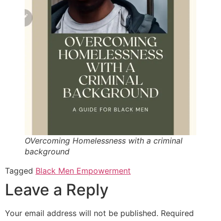
OVercoming Homelessness with a criminal
background
Tagged
Black Men Empowerment
Leave a Reply
Your email address will not be published.
Required