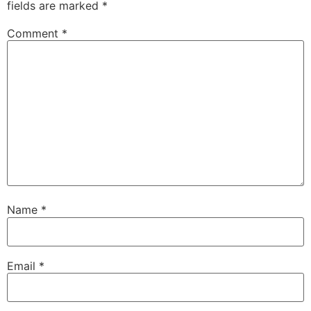
fields are marked
*
Comment
*
Name
*
Email
*