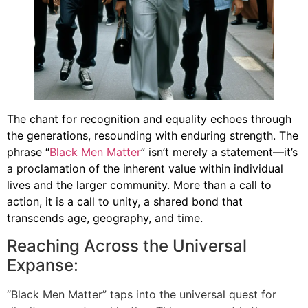
The chant for recognition and equality echoes through
the generations, resounding with enduring strength. The
phrase “
Black Men Matter
” isn’t merely a statement—it’s
a proclamation of the inherent value within individual
lives and the larger community. More than a call to
action, it is a call to unity, a shared bond that
transcends age, geography, and time.
Reaching Across the Universal
Expanse:
“Black Men Matter” taps into the universal quest for