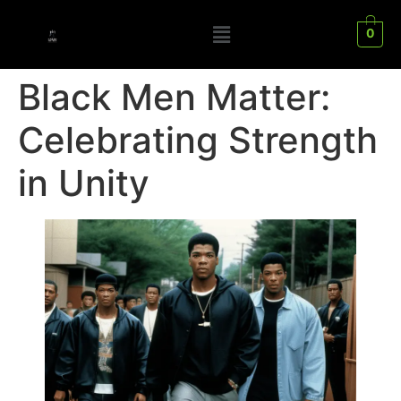
0
Black Men Matter:
Celebrating Strength
in Unity