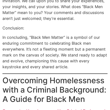
invitation. We call upon you to share your experiences,
your insights, and your stories. What does “Black Men
Matter” mean to you? Your comments and discussions
aren’t just welcomed; they’re essential.
Conclusion:
In concluding, “Black Men Matter” is a symbol of our
enduring commitment to celebrating Black men
everywhere. It’s not a fleeting moment but a permanent
mark on the canvas of society. We stand ready to adapt
and evolve, championing this cause with every
keystroke and every shared article.
Overcoming Homelessness
with a Criminal Background:
A Guide for Black Men