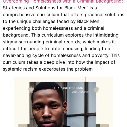
Overcoming Homelessness with a Criminal Background
:
Strategies and Solutions for Black Men” is a
comprehensive curriculum that offers practical solutions
to the unique challenges faced by Black Men
experiencing both homelessness and a criminal
background. This curriculum explores the intimidating
stigma surrounding criminal records, which makes it
difficult for people to obtain housing, leading to a
never-ending cycle of homelessness and poverty. This
curriculum takes a deep dive into how the impact of
systemic racism exacerbates the problem