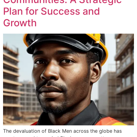
Plan for Success and
Growth
The devaluation of Black Men across the globe has