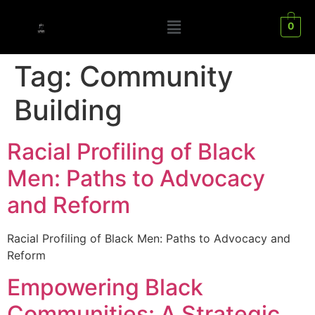
0
Tag:
Community
Building
Racial Profiling of Black
Men: Paths to Advocacy
and Reform
Racial Profiling of Black Men: Paths to Advocacy and
Reform
Empowering Black
Communities: A Strategic