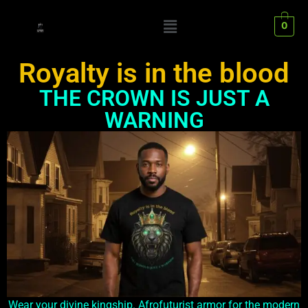
0
Royalty is in the blood
THE CROWN IS JUST A
WARNING
Wear your divine kingship. Afrofuturist armor for the modern