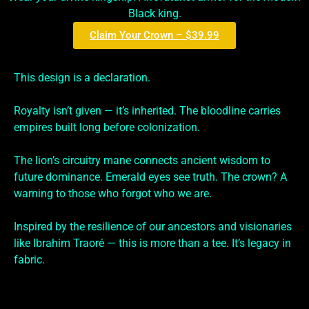
Black king.
Claim Your Crown – $39.99
This design is a declaration.
Royalty isn’t given — it’s inherited. The bloodline carries
empires built long before colonization.
The lion’s circuitry mane connects ancient wisdom to
future dominance. Emerald eyes see truth. The crown? A
warning to those who forgot who we are.
Inspired by the resilience of our ancestors and visionaries
like Ibrahim Traoré — this is more than a tee. It’s legacy in
fabric.